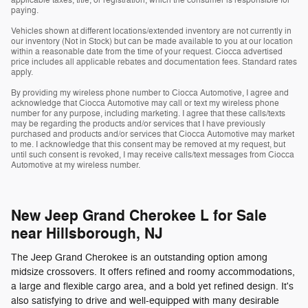
applicable taxes, title, or registration, which the consumer is responsible for
paying.
Vehicles shown at different locations/extended inventory are not currently in
our inventory (Not in Stock) but can be made available to you at our location
within a reasonable date from the time of your request. Ciocca advertised
price includes all applicable rebates and documentation fees. Standard rates
apply.
By providing my wireless phone number to Ciocca Automotive, I agree and
acknowledge that Ciocca Automotive may call or text my wireless phone
number for any purpose, including marketing. I agree that these calls/texts
may be regarding the products and/or services that I have previously
purchased and products and/or services that Ciocca Automotive may market
to me. I acknowledge that this consent may be removed at my request, but
until such consent is revoked, I may receive calls/text messages from Ciocca
Automotive at my wireless number.
New Jeep Grand Cherokee L for Sale
near Hillsborough, NJ
The Jeep Grand Cherokee is an outstanding option among
midsize crossovers. It offers refined and roomy accommodations,
a large and flexible cargo area, and a bold yet refined design. It's
also satisfying to drive and well-equipped with many desirable