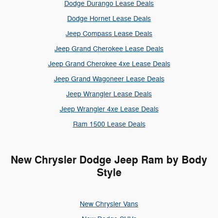
Dodge Durango Lease Deals
Dodge Hornet Lease Deals
Jeep Compass Lease Deals
Jeep Grand Cherokee Lease Deals
Jeep Grand Cherokee 4xe Lease Deals
Jeep Grand Wagoneer Lease Deals
Jeep Wrangler Lease Deals
Jeep Wrangler 4xe Lease Deals
Ram 1500 Lease Deals
New Chrysler Dodge Jeep Ram by Body
Style
New Chrysler Vans