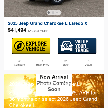
2025 Jeep Grand Cherokee L Laredo X
$41,494
$46,075 MSRP
Compare
Track Price
Save
Details
New Arrival
Photo Coming
2026 Jeep Grand Cherokee L
Soon
Standalone APR Offer: 0.00% APR for
36 months on select 2026 Jeep Grand
Cherokee L