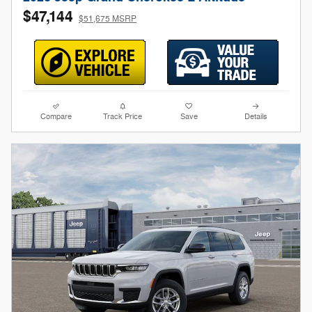
$47,144
$51,675 MSRP
Compare
Track Price
Save
Details