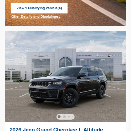
View 1 Qualifying Vehicle(s)
open in same tab
Offer Details and Disclaimers
Open Incentive Modal
2026 Jeep Grand Cherokee L Altitude