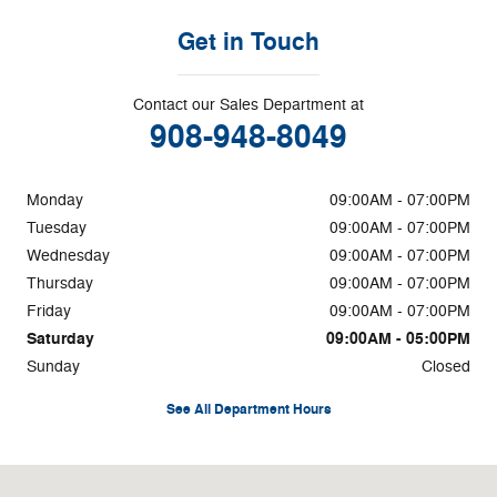
Get in Touch
Contact our Sales Department at
908-948-8049
Monday
09:00AM - 07:00PM
Tuesday
09:00AM - 07:00PM
Wednesday
09:00AM - 07:00PM
Thursday
09:00AM - 07:00PM
Friday
09:00AM - 07:00PM
Saturday
09:00AM - 05:00PM
Sunday
Closed
See All Department Hours
Visit us at: 204 Route 202/31 Flemington, NJ 08822-1765