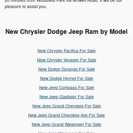
20 minutes from Woodfield Park via Amwell Road. It will be our
pleasure to assist you.
New Chrysler Dodge Jeep Ram by Model
New Chrysler Pacifica For Sale
New Chrysler Voyager For Sale
New Dodge Durango For Sale
New Dodge Hornet For Sale
New Jeep Compass For Sale
New Jeep Gladiator For Sale
New Jeep Grand Cherokee For Sale
New Jeep Grand Cherokee 4xe For Sale
New Jeep Grand Wagoneer For Sale