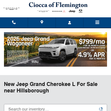
Skip to main content
New Jeep Grand Cherokee L For Sale
near Hillsborough