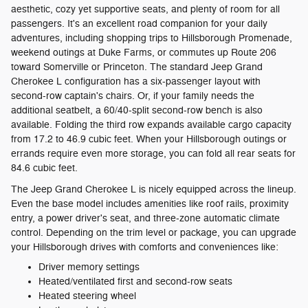
aesthetic, cozy yet supportive seats, and plenty of room for all
passengers. It's an excellent road companion for your daily
adventures, including shopping trips to Hillsborough Promenade,
weekend outings at Duke Farms, or commutes up Route 206
toward Somerville or Princeton. The standard Jeep Grand
Cherokee L configuration has a six-passenger layout with
second-row captain's chairs. Or, if your family needs the
additional seatbelt, a 60/40-split second-row bench is also
available. Folding the third row expands available cargo capacity
from 17.2 to 46.9 cubic feet. When your Hillsborough outings or
errands require even more storage, you can fold all rear seats for
84.6 cubic feet.
The Jeep Grand Cherokee L is nicely equipped across the lineup.
Even the base model includes amenities like roof rails, proximity
entry, a power driver's seat, and three-zone automatic climate
control. Depending on the trim level or package, you can upgrade
your Hillsborough drives with comforts and conveniences like:
Driver memory settings
Heated/ventilated first and second-row seats
Heated steering wheel