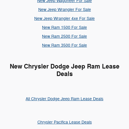
New Jeep Wagoneer For Sale
New Jeep Wrangler For Sale
New Jeep Wrangler 4xe For Sale
New Ram 1500 For Sale
New Ram 2500 For Sale
New Ram 3500 For Sale
New Chrysler Dodge Jeep Ram Lease
Deals
All Chrysler Dodge Jeep Ram Lease Deals
Chrysler Pacifica Lease Deals