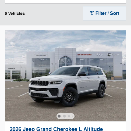
Filter / Sort
5 Vehicles
2026 Jeep Grand Cherokee L Altitude