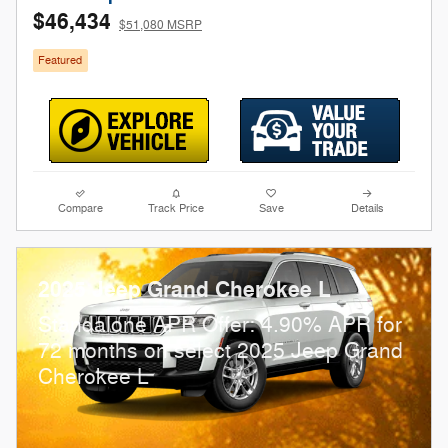
$46,434
$51,080 MSRP
Featured
Compare
Track Price
Save
Details
2025 Jeep Grand Cherokee L
Standalone APR Offer: 4.90% APR for
72 months on select 2025 Jeep Grand
Cherokee L