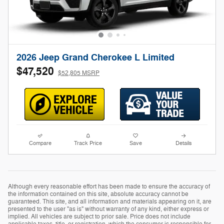
2026 Jeep Grand Cherokee L Limited
$47,520
$52,805 MSRP
Compare
Track Price
Save
Details
Although every reasonable effort has been made to ensure the accuracy of
the information contained on this site, absolute accuracy cannot be
guaranteed. This site, and all information and materials appearing on it, are
presented to the user "as is" without warranty of any kind, either express or
implied. All vehicles are subject to prior sale. Price does not include