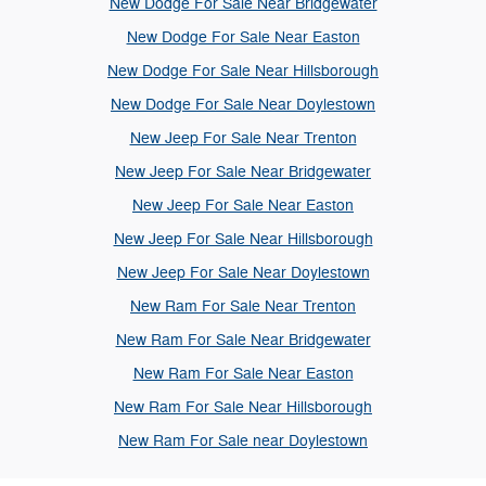
New Dodge For Sale Near Bridgewater
New Dodge For Sale Near Easton
New Dodge For Sale Near Hillsborough
New Dodge For Sale Near Doylestown
New Jeep For Sale Near Trenton
New Jeep For Sale Near Bridgewater
New Jeep For Sale Near Easton
New Jeep For Sale Near Hillsborough
New Jeep For Sale Near Doylestown
New Ram For Sale Near Trenton
New Ram For Sale Near Bridgewater
New Ram For Sale Near Easton
New Ram For Sale Near Hillsborough
New Ram For Sale near Doylestown