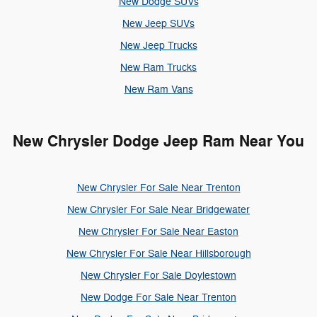
New Dodge SUVs
New Jeep SUVs
New Jeep Trucks
New Ram Trucks
New Ram Vans
New Chrysler Dodge Jeep Ram Near You
New Chrysler For Sale Near Trenton
New Chrysler For Sale Near Bridgewater
New Chrysler For Sale Near Easton
New Chrysler For Sale Near Hillsborough
New Chrysler For Sale Doylestown
New Dodge For Sale Near Trenton