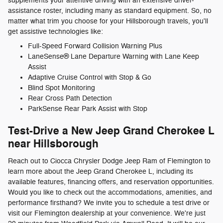
supplements your attentive driving with an extensive driver-
assistance roster, including many as standard equipment. So, no
matter what trim you choose for your Hillsborough travels, you'll
get assistive technologies like:
Full-Speed Forward Collision Warning Plus
LaneSense® Lane Departure Warning with Lane Keep
Assist
Adaptive Cruise Control with Stop & Go
Blind Spot Monitoring
Rear Cross Path Detection
ParkSense Rear Park Assist with Stop
Test-Drive a New Jeep Grand Cherokee L
near Hillsborough
Reach out to Ciocca Chrysler Dodge Jeep Ram of Flemington to
learn more about the Jeep Grand Cherokee L, including its
available features, financing offers, and reservation opportunities.
Would you like to check out the accommodations, amenities, and
performance firsthand? We invite you to schedule a test drive or
visit our Flemington dealership at your convenience. We're just