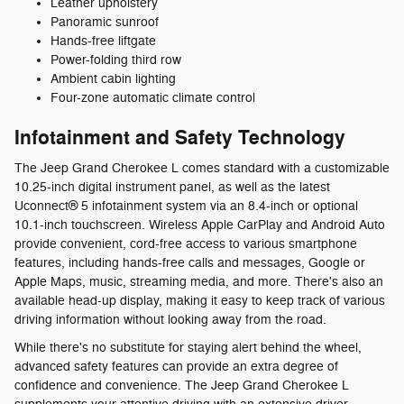
Leather upholstery
Panoramic sunroof
Hands-free liftgate
Power-folding third row
Ambient cabin lighting
Four-zone automatic climate control
Infotainment and Safety Technology
The Jeep Grand Cherokee L comes standard with a customizable
10.25-inch digital instrument panel, as well as the latest
Uconnect® 5 infotainment system via an 8.4-inch or optional
10.1-inch touchscreen. Wireless Apple CarPlay and Android Auto
provide convenient, cord-free access to various smartphone
features, including hands-free calls and messages, Google or
Apple Maps, music, streaming media, and more. There's also an
available head-up display, making it easy to keep track of various
driving information without looking away from the road.
While there's no substitute for staying alert behind the wheel,
advanced safety features can provide an extra degree of
confidence and convenience. The Jeep Grand Cherokee L