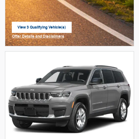
View 3 Qualifying Vehicle(s)
open in same tab
Offer Details and Disclaimers
Open Incentive Modal