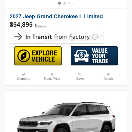
2027 Jeep Grand Cherokee L Limited
$54,895
Details
Compare
Track Price
Save
Details