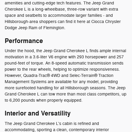
amenities and cutting-edge tech features. The Jeep Grand
Cherokee L is a long-wheelbase, three-row variant with extra
space and seatbelts to accommodate larger families - and
Hillsborough-area shoppers can find it here at Ciocca Chrysler
Dodge Jeep Ram of Flemington.
Performance
Under the hood, the Jeep Grand Cherokee L finds ample internal
motivation in a 3.6-liter V6 engine with 293 horsepower and 257
pound-feet of torque. An 8-speed automatic transmission sends
power to the rear wheels, helping to optimize responsiveness.
However, Quadra-Trac® 4WD and Selec-Terrain® Traction
Management Systems are available for any model, providing
more surefooted handling for all Hillsborough seasons. The Jeep
Grand Cherokee L can tow more than most class competitors, up
to 6,200 pounds when properly equipped.
Interior and Versatility
The Jeep Grand Cherokee L's cabin is refined and
accommodating, sporting a clean, contemporary interior