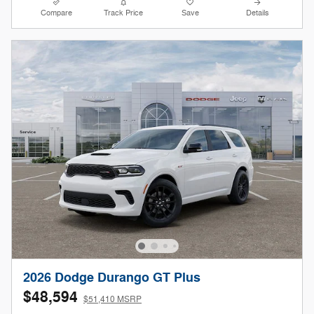
Compare
Track Price
Save
Details
2026 Dodge Durango GT Plus
$48,594
$51,410 MSRP