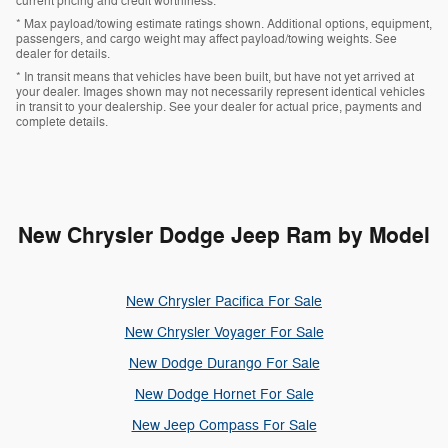
current pricing and credit worthiness.
* Max payload/towing estimate ratings shown. Additional options, equipment,
passengers, and cargo weight may affect payload/towing weights. See
dealer for details.
* In transit means that vehicles have been built, but have not yet arrived at
your dealer. Images shown may not necessarily represent identical vehicles
in transit to your dealership. See your dealer for actual price, payments and
complete details.
New Chrysler Dodge Jeep Ram by Model
New Chrysler Pacifica For Sale
New Chrysler Voyager For Sale
New Dodge Durango For Sale
New Dodge Hornet For Sale
New Jeep Compass For Sale