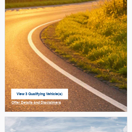
View 3 Qualifying Vehicle(s)
open in same tab
Offer Details and Disclaimers
Open Incentive Modal