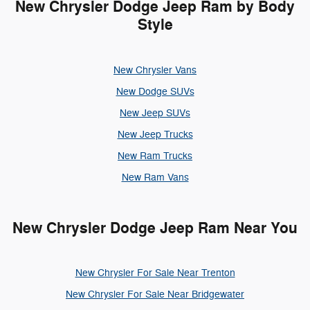
New Chrysler Dodge Jeep Ram by Body
Style
New Chrysler Vans
New Dodge SUVs
New Jeep SUVs
New Jeep Trucks
New Ram Trucks
New Ram Vans
New Chrysler Dodge Jeep Ram Near You
New Chrysler For Sale Near Trenton
New Chrysler For Sale Near Bridgewater