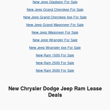
New Jeep Gladiator For Sale
New Jeep Grand Cherokee For Sale
New Jeep Grand Cherokee 4xe For Sale
New Jeep Grand Wagoneer For Sale
New Jeep Wagoneer For Sale
New Jeep Wrangler For Sale
New Jeep Wrangler 4xe For Sale
New Ram 1500 For Sale
New Ram 2500 For Sale
New Ram 3500 For Sale
New Chrysler Dodge Jeep Ram Lease
Deals