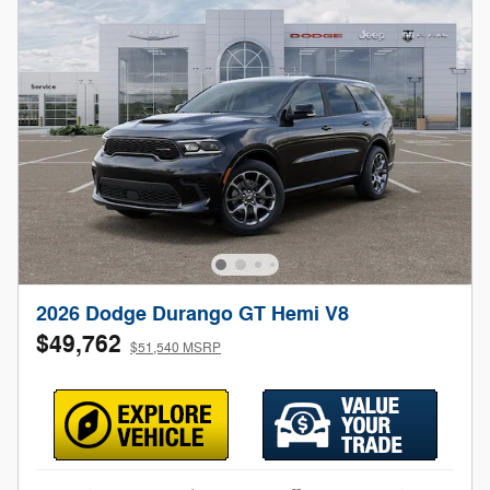
2026 Dodge Durango GT Hemi V8
$49,762
$51,540 MSRP