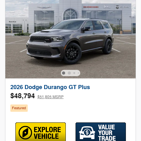
2026 Dodge Durango GT Plus
$48,794
$51,805 MSRP
Featured