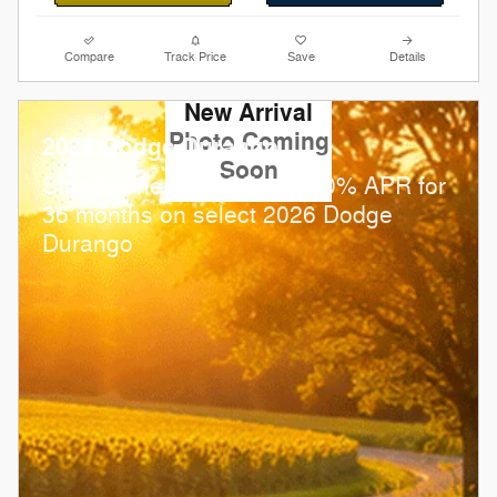
Compare
Track Price
Save
Details
New Arrival
Photo Coming
2026 Dodge Durango
Soon
Standalone APR Offer: 0.00% APR for
36 months on select 2026 Dodge
Durango