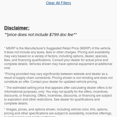
Clear All Filters
Disclaimer:
**price does not include $799 doc fee**
* MSRP is the Manufacturer's Suggested Retail Price (MSRP) of the vehicle.
It does not include any taxes, fees or other charges. Pricing and availability
may vary based on a variety of factors, including options, dealer, specials,
fees, and financing qualifications. Consult your dealer for actual price and
complete details. Vehicles shown may have optional equipment at additional
cost.
*Pricing provided may vary significantly between website and dealer as a
result of supply chain constraints. Pricing shown is non-binding and does not
constitute an offer. Contact your dealer for updated vehicle pricing.
* The estimated selling price that appears after calculating dealer offers is for
informational purposes, only. You may not qualify for the offers, incentives,
discounts, or financing. Offers, incentives, discounts, or financing are subject
to expiration and other restrictions. See dealer for qualifications and
complete details.
* Images, prices, and options shown, including vehicle color, trim, options,
pricing and other specifications are subject to availability, incentive offerings,