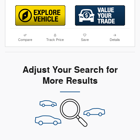
Compare
Track Price
Save
Details
Adjust Your Search for
More Results