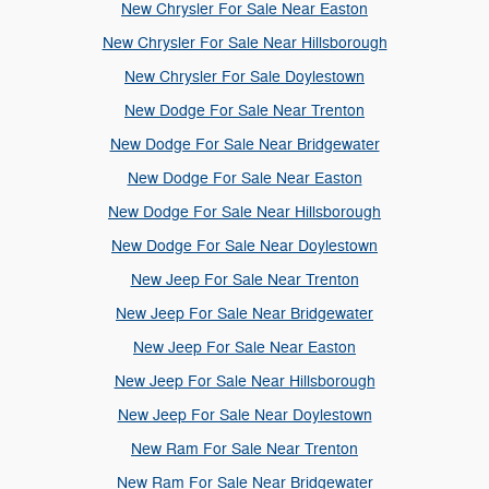
New Chrysler For Sale Near Easton
New Chrysler For Sale Near Hillsborough
New Chrysler For Sale Doylestown
New Dodge For Sale Near Trenton
New Dodge For Sale Near Bridgewater
New Dodge For Sale Near Easton
New Dodge For Sale Near Hillsborough
New Dodge For Sale Near Doylestown
New Jeep For Sale Near Trenton
New Jeep For Sale Near Bridgewater
New Jeep For Sale Near Easton
New Jeep For Sale Near Hillsborough
New Jeep For Sale Near Doylestown
New Ram For Sale Near Trenton
New Ram For Sale Near Bridgewater