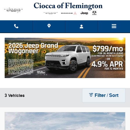
Skip to main content
New Dodge Durango for Sale
Filter / Sort
3 Vehicles