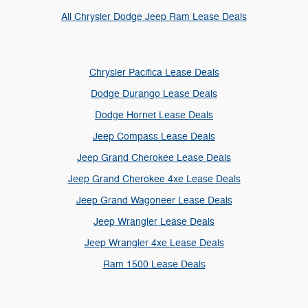
All Chrysler Dodge Jeep Ram Lease Deals
Chrysler Pacifica Lease Deals
Dodge Durango Lease Deals
Dodge Hornet Lease Deals
Jeep Compass Lease Deals
Jeep Grand Cherokee Lease Deals
Jeep Grand Cherokee 4xe Lease Deals
Jeep Grand Wagoneer Lease Deals
Jeep Wrangler Lease Deals
Jeep Wrangler 4xe Lease Deals
Ram 1500 Lease Deals