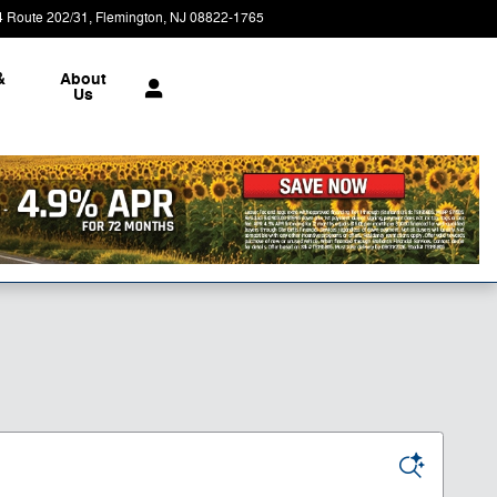
4 Route 202/31
Flemington
,
NJ
08822-1765
Today: 9:00 am - 5:00 pm
&
About
Us