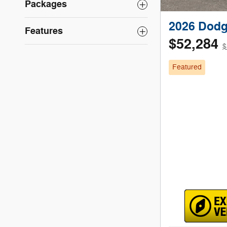
Packages
2026 Dodg
Features
$52,284
$
Featured