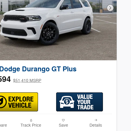
Next Phot
 Dodge Durango GT Plus
594
$51,410 MSRP
are
Track Price
Save
Details