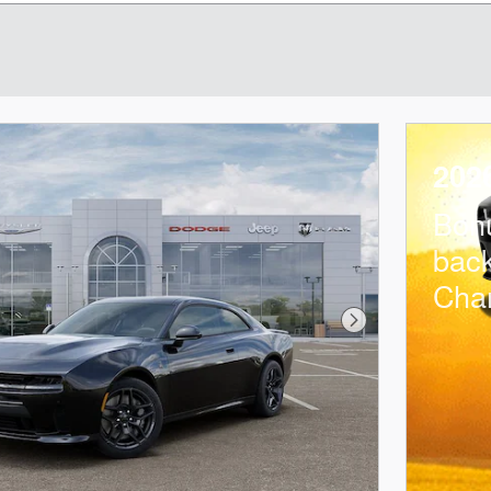
202
Bon
bac
Cha
Next Photo