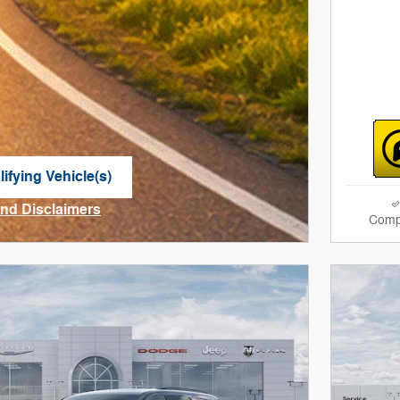
ifying Vehicle(s)
me tab
and Disclaimers
Comp
ve Modal