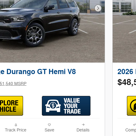
Next Photo
e Durango GT Hemi V8
2026
$48,
51,540 MSRP
Track Price
Save
Details
Comp