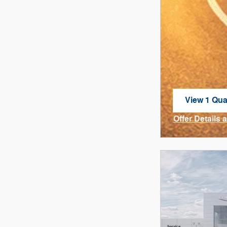
View 1 Qual
open in sa
Offer Details 
Open Incenti