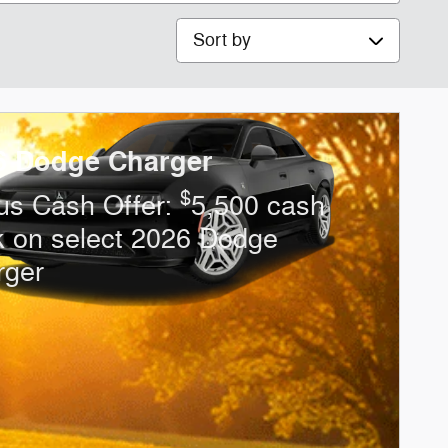
Sort by
6 Dodge Charger
$
us Cash Offer:
5,500 cash
k on select 2026 Dodge
rger