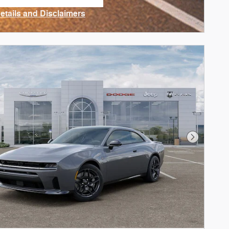
n in same tab
Details and Disclaimers
ncentive Modal
Next Phot