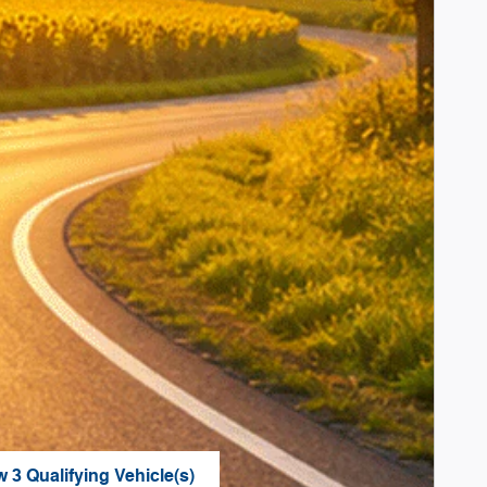
w 3 Qualifying Vehicle(s)