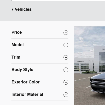
7 Vehicles
Price
Model
Trim
Body Style
Exterior Color
Interior Material