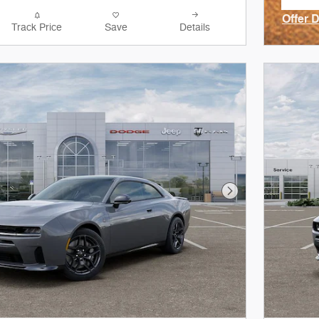
ope
Offer 
Track Price
Save
Details
Open I
Next Photo