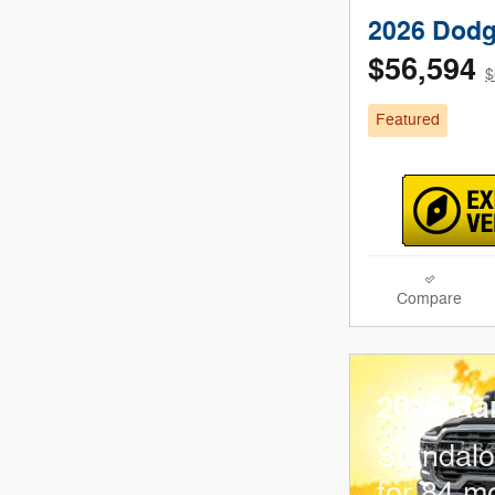
2026 Dodg
$56,594
$
Featured
Compare
2026 Ra
Standal
for 84 m