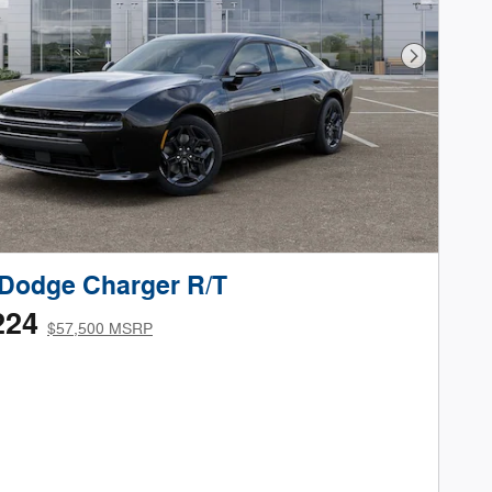
Next Phot
Dodge Charger R/T
224
$57,500 MSRP