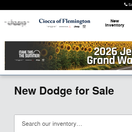
Skip to main content
S
New
Inventory
New Dodge for Sale