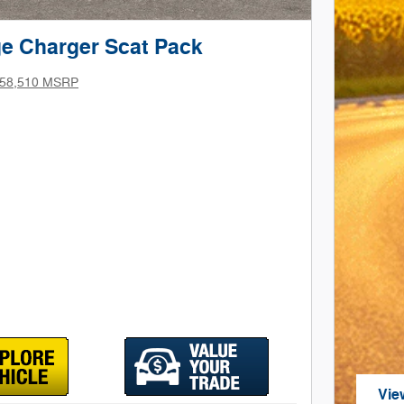
e Charger Scat Pack
58,510 MSRP
Vie