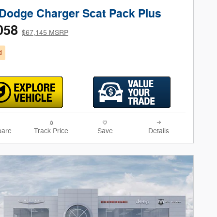
Dodge Charger Scat Pack Plus
058
$67,145 MSRP
d
are
Track Price
Save
Details