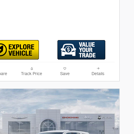
are
Track Price
Save
Details