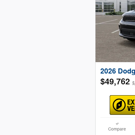
2026 Dodg
$49,762
$
Compare