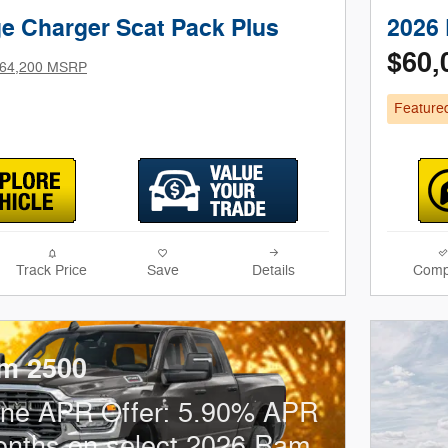
e Charger Scat Pack Plus
2026 
$60,
64,200 MSRP
Feature
Track Price
Save
Details
Comp
m 2500
one APR Offer: 5.90% APR
onths on select 2026 Ram