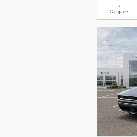
Compare