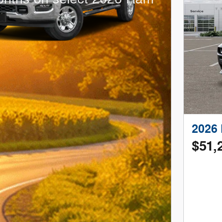
2026 
$51,