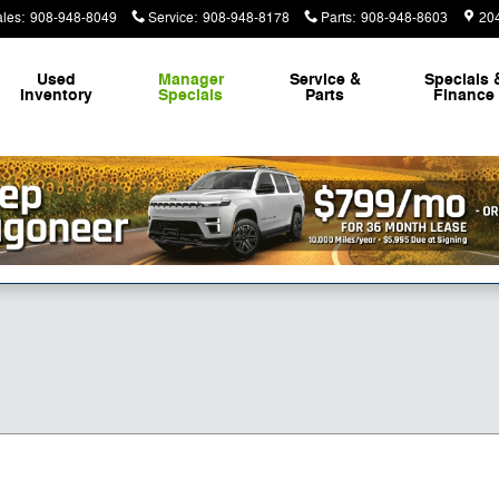
ales
:
908-948-8049
Service
:
908-948-8178
Parts
:
908-948-8603
20
Used
Manager
Service &
Specials 
Inventory
Specials
Parts
Finance