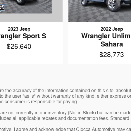
2023 Jeep
2022 Jeep
angler Sport S
Wrangler Unlim
Sahara
$26,640
$28,773
 the accuracy of the information contained on this site, absolut
o the user "as is" without warranty of any kind, either express or 
 the consumer is responsible for paying.
are not currently in our inventory (Not in Stock) but can be made
ncludes all applicable rebates and documentation fees. Standard 
tive, I agree and acknowledge that Ciocca Automotive may cal