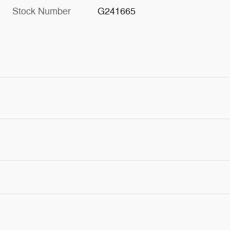
Stock Number
G241665