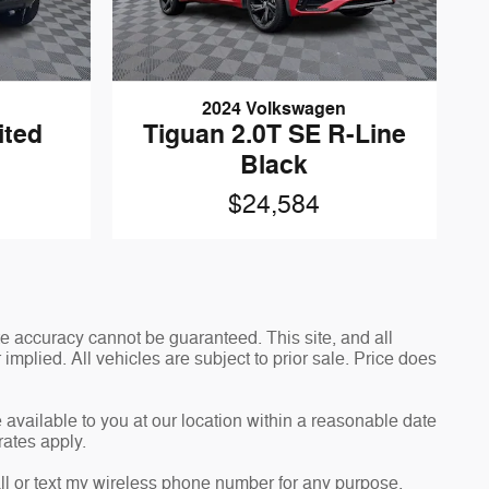
2024 Volkswagen
ited
Tiguan 2.0T SE R-Line
Black
$24,584
e accuracy cannot be guaranteed. This site, and all
implied. All vehicles are subject to prior sale. Price does
 available to you at our location within a reasonable date
rates apply.
l or text my wireless phone number for any purpose,