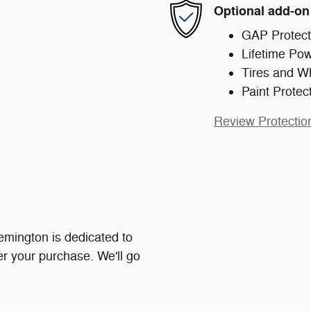
Optional add-on
GAP Protect
Lifetime Pow
Tires and W
Paint Protec
Review Protectio
mington is dedicated to
ter your purchase. We'll go