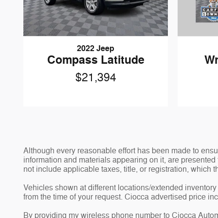
2022 Jeep
Compass Latitude
Wr
$21,394
Although every reasonable effort has been made to ensure
information and materials appearing on it, are presented t
not include applicable taxes, title, or registration, which
Vehicles shown at different locations/extended inventory 
from the time of your request. Ciocca advertised price i
By providing my wireless phone number to Ciocca Automo