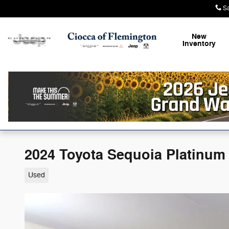
Skip to main content
S
New
Inventory
2024 Toyota Sequoia Platinum
Used