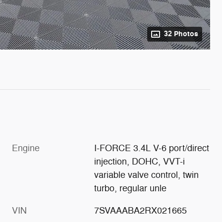
32 Photos
Engine
I-FORCE 3.4L V-6 port/direct
injection, DOHC, VVT-i
variable valve control, twin
turbo, regular unle
VIN
7SVAAABA2RX021665