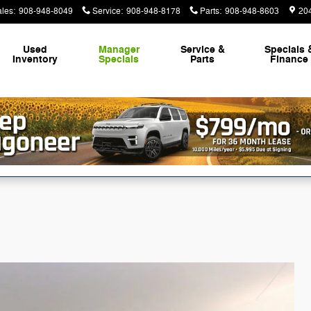
ales
:
908-948-8049
Service
:
908-948-8178
Parts
:
908-948-8603
20
Used
Manager
Service &
Specials 
Inventory
Specials
Parts
Finance