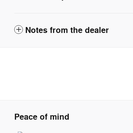
Notes from the dealer
Peace of mind