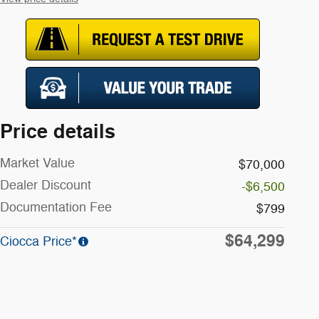
Price details
Market Value
$70,000
Dealer Discount
-$6,500
Documentation Fee
$799
$64,299
Ciocca Price*