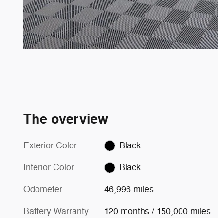
The overview
Exterior Color
Black
Interior Color
Black
Odometer
46,996 miles
Battery Warranty
120 months / 150,000 miles