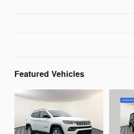
Featured Vehicles