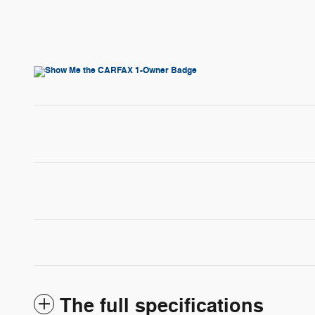
The full specifications