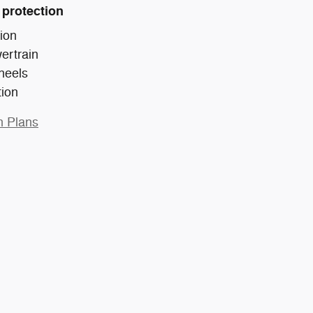
 protection
ion
ertrain
heels
tion
n Plans