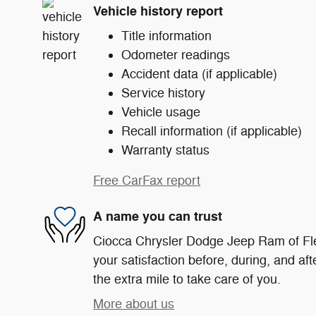
Vehicle history report
Title information
Odometer readings
Accident data (if applicable)
Service history
Vehicle usage
Recall information (if applicable)
Warranty status
Free CarFax report
A name you can trust
Ciocca Chrysler Dodge Jeep Ram of Fle
your satisfaction before, during, and af
the extra mile to take care of you.
More about us