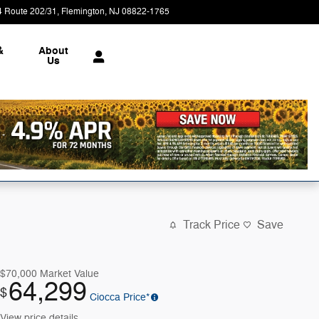
4 Route 202/31
Flemington
,
NJ
08822-1765
Today: 9:00 am - 5:00 pm
&
About
Us
Track Price
Save
$70,000
Market Value
64,299
$
Ciocca Price*
View price details