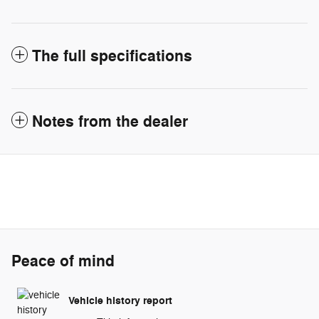
The full specifications
Notes from the dealer
Peace of mind
Vehicle history report