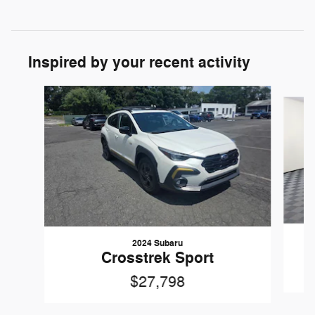
Inspired by your recent activity
Slide 1 of 7
2024 Subaru
Crosstrek Sport
$27,798