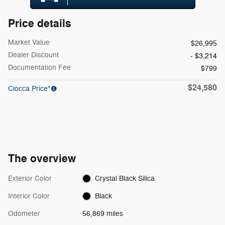
Price details
Market Value
$26,995
Dealer Discount
- $3,214
Documentation Fee
$799
$24,580
Ciocca Price*
The overview
Exterior Color
Crystal Black Silica
Interior Color
Black
Odometer
56,869 miles