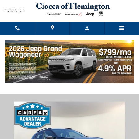
Skip to main content
2024 Subaru Crosstrek Premium
Used
Track Price
Save