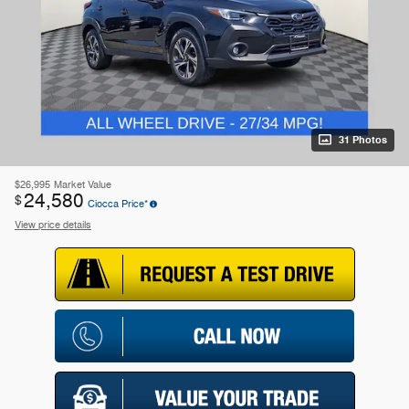
31 Photos
$26,995
Market Value
24,580
$
Ciocca Price*
View price details