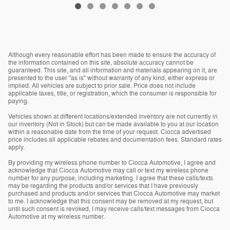
Although every reasonable effort has been made to ensure the accuracy of
the information contained on this site, absolute accuracy cannot be
guaranteed. This site, and all information and materials appearing on it, are
presented to the user "as is" without warranty of any kind, either express or
implied. All vehicles are subject to prior sale. Price does not include
applicable taxes, title, or registration, which the consumer is responsible for
paying.
Vehicles shown at different locations/extended inventory are not currently in
our inventory (Not in Stock) but can be made available to you at our location
within a reasonable date from the time of your request. Ciocca advertised
price includes all applicable rebates and documentation fees. Standard rates
apply.
By providing my wireless phone number to Ciocca Automotive, I agree and
acknowledge that Ciocca Automotive may call or text my wireless phone
number for any purpose, including marketing. I agree that these calls/texts
may be regarding the products and/or services that I have previously
purchased and products and/or services that Ciocca Automotive may market
to me. I acknowledge that this consent may be removed at my request, but
until such consent is revoked, I may receive calls/text messages from Ciocca
Automotive at my wireless number.