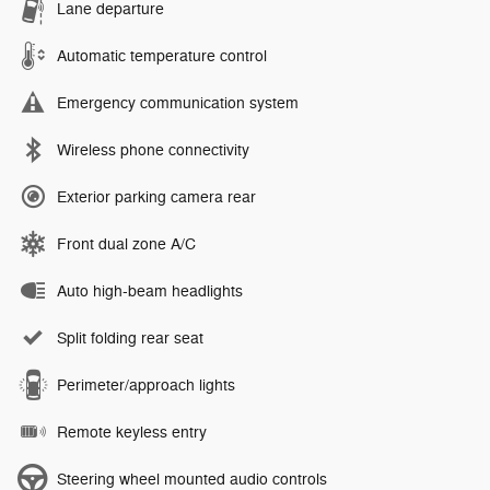
Lane departure
Automatic temperature control
Emergency communication system
Wireless phone connectivity
Exterior parking camera rear
Front dual zone A/C
Auto high-beam headlights
Split folding rear seat
Perimeter/approach lights
Remote keyless entry
Steering wheel mounted audio controls