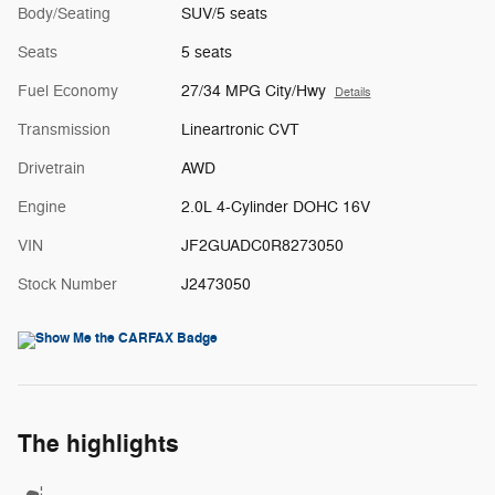
Body/Seating
SUV/5 seats
Seats
5 seats
Fuel Economy
27/34 MPG City/Hwy
Details
Transmission
Lineartronic CVT
Drivetrain
AWD
Engine
2.0L 4-Cylinder DOHC 16V
VIN
JF2GUADC0R8273050
Stock Number
J2473050
The highlights