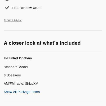
Rear window wiper
All 16 Highlights
A closer look at what’s included
Included Options
Standard Model
6 Speakers
AM/FM radio: SiriusXM
Show All Package Items