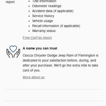
Title information
Odometer readings
Accident data (if applicable)
Service history
Vehicle usage
Recall information (if applicable)
Warranty status
Free CarFax report
A name you can trust
Ciocca Chrysler Dodge Jeep Ram of Flemington is
dedicated to your satisfaction before, during, and
after your purchase. We'll go the extra mile to take
care of you.
More about us