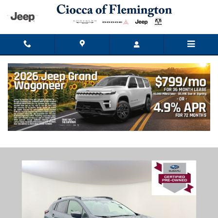
Skip to main content
2024 Subaru Crosstrek Premium
Used
Track Price
Save