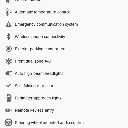
Automatic temperature control
Emergency communication system
Wireless phone connectivity
Exterior parking camera rear
Front dual zone A/C
Auto high-beam headlights
Split folding rear seat
Perimeter/approach lights
Remote keyless entry
Steering wheel mounted audio controls