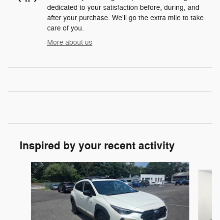
dedicated to your satisfaction before, during, and
after your purchase. We'll go the extra mile to take
care of you.
More about us
Inspired by your recent activity
Slide 1 of 7