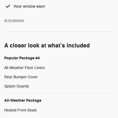
Rear window wiper
All 16 Highlights
A closer look at what’s included
Popular Package #4
All-Weather Floor Liners
Rear Bumper Cover
Splash Guards
All-Weather Package
Heated Front Seats