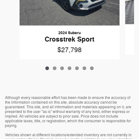
2024 Subaru
Crosstrek Sport
$27,798
Although every reasonable effort has been made to ensure the accuracy of
the information contained on this site, absolute accuracy cannot be
guaranteed. This site, and all information and materials appearing on it, are
presented to the user "as is" without warranty of any kind, either express or
implied. All vehicles are subject to prior sale. Price does not include
applicable taxes, title, or registration, which the consumer is responsible for
paying.
Vehicles shown at different locations/extended inventory are not currently in