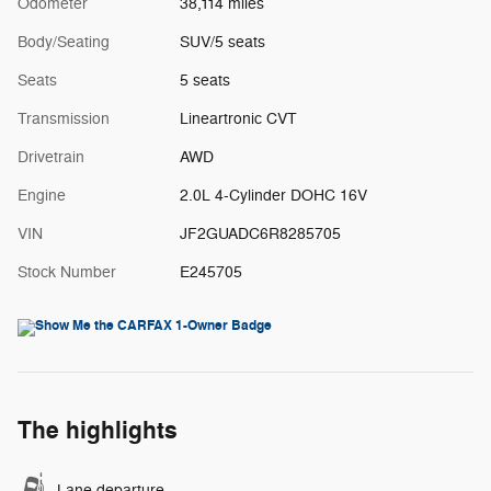
Odometer
38,114 miles
Body/Seating
SUV/5 seats
Seats
5 seats
Transmission
Lineartronic CVT
Drivetrain
AWD
Engine
2.0L 4-Cylinder DOHC 16V
VIN
JF2GUADC6R8285705
Stock Number
E245705
The highlights
Lane departure