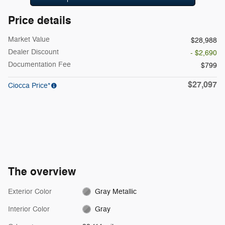
Price details
Market Value
$28,988
Dealer Discount
- $2,690
Documentation Fee
$799
$27,097
Ciocca Price*
The overview
Exterior Color
Gray Metallic
Interior Color
Gray