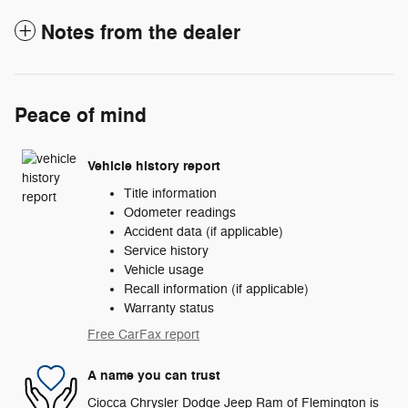
Notes from the dealer
Peace of mind
Vehicle history report
Title information
Odometer readings
Accident data (if applicable)
Service history
Vehicle usage
Recall information (if applicable)
Warranty status
Free CarFax report
A name you can trust
Ciocca Chrysler Dodge Jeep Ram of Flemington is