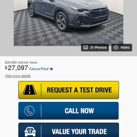
31 Photos
Video
$28,988
Market Value
27,097
$
Ciocca Price*
View price details