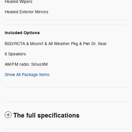
Heated Wipers
Heated Exterior Mirrors
Included Options
BSD/RCTA & Moonrf & All Weather Pkg & Pwr Dr. Seat
6 Speakers
AM/FM radio: SiriusXM
Show All Package Items
The full specifications