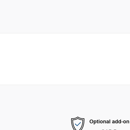
Optional add-on