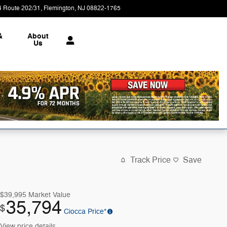
4 Route 202/31
Flemington
,
NJ
08822-1765
Today: 9:00 am - 7:00 pm
&
About
Us
Track Price
Save
$39,995
Market Value
35,794
$
Ciocca Price*
View price details