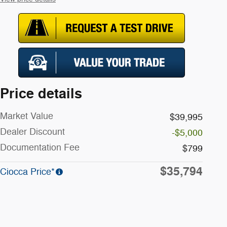
Price details
Market Value
$39,995
Dealer Discount
-$5,000
Documentation Fee
$799
$35,794
Ciocca Price*