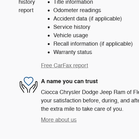
Title information
Odometer readings
Accident data (if applicable)
Service history
Vehicle usage
Recall information (if applicable)
Warranty status
Free CarFax report
A name you can trust
Ciocca Chrysler Dodge Jeep Ram of Fle
your satisfaction before, during, and af
the extra mile to take care of you.
More about us