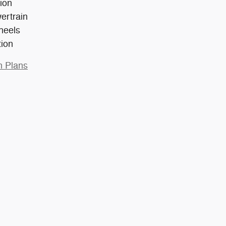
ion
ertrain
heels
tion
n Plans