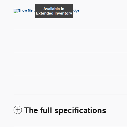
The full specifications