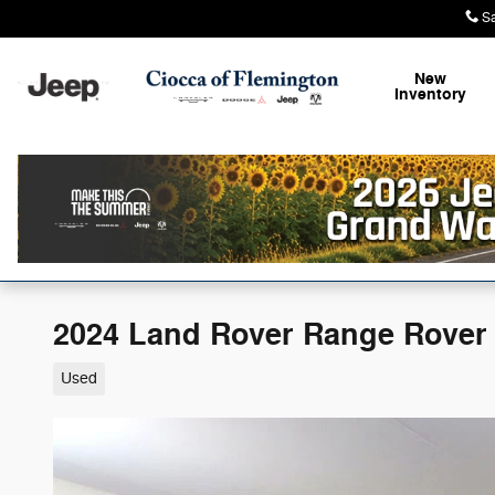
Skip to main content
S
New
Inventory
2024 Land Rover Range Rover 
Used