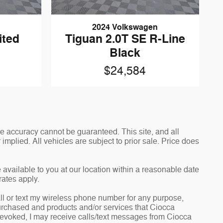
2024 Volkswagen
ited
Tiguan 2.0T SE R-Line
Black
$24,584
e accuracy cannot be guaranteed. This site, and all
implied. All vehicles are subject to prior sale. Price does
 available to you at our location within a reasonable date
rates apply.
l or text my wireless phone number for any purpose,
 purchased and products and/or services that Ciocca
revoked, I may receive calls/text messages from Ciocca