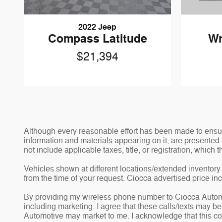
2022 Jeep
Compass Latitude
Wr
$21,394
Although every reasonable effort has been made to ensure
information and materials appearing on it, are presented t
not include applicable taxes, title, or registration, which
Vehicles shown at different locations/extended inventory 
from the time of your request. Ciocca advertised price i
By providing my wireless phone number to Ciocca Automo
including marketing. I agree that these calls/texts may b
Automotive may market to me. I acknowledge that this co