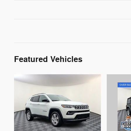
Featured Vehicles