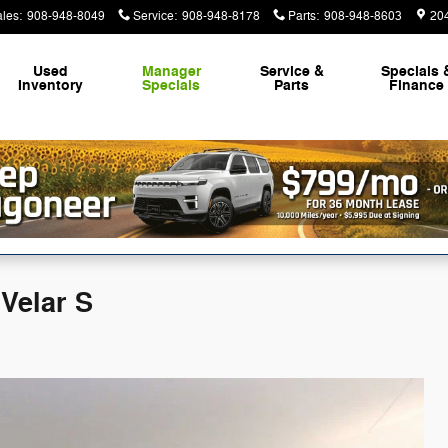
ales
:
908-948-8049
Service
:
908-948-8178
Parts
:
908-948-8603
20
Used
Manager
Service &
Specials 
Inventory
Specials
Parts
Finance
Velar S