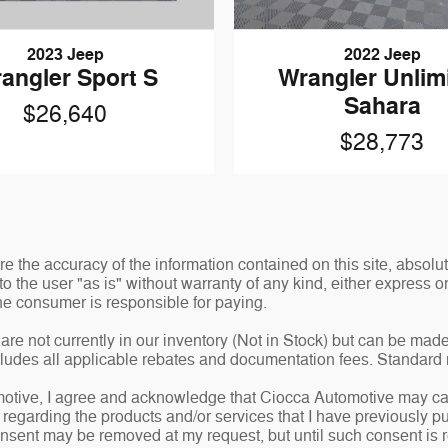
2023 Jeep
2022 Jeep
angler Sport S
Wrangler Unlim
Sahara
$26,640
$28,773
 the accuracy of the information contained on this site, absolut
o the user "as is" without warranty of any kind, either express or 
 the consumer is responsible for paying.
are not currently in our inventory (Not in Stock) but can be made
ncludes all applicable rebates and documentation fees. Standard 
tive, I agree and acknowledge that Ciocca Automotive may cal
e regarding the products and/or services that I have previously
nsent may be removed at my request, but until such consent is 