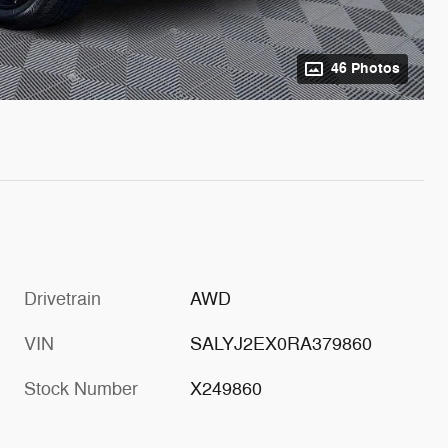
46 Photos
Drivetrain
AWD
VIN
SALYJ2EX0RA379860
Stock Number
X249860