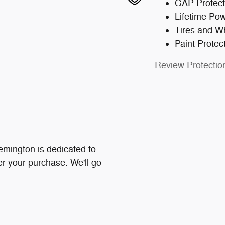
GAP Protect
Lifetime Pow
Tires and W
Paint Protec
Review Protectio
mington is dedicated to
ter your purchase. We'll go