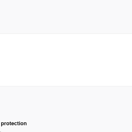
 protection