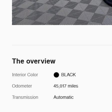
The overview
Interior Color
BLACK
Odometer
45,017 miles
Transmission
Automatic