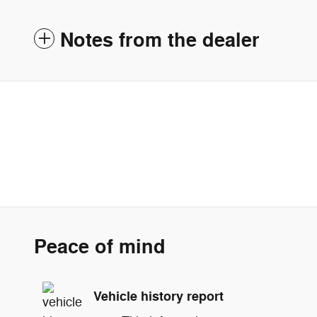
Notes from the dealer
Peace of mind
Vehicle history report