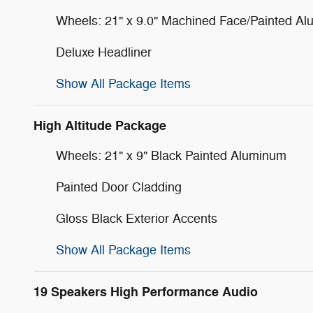
Wheels: 21" x 9.0" Machined Face/Painted A
Deluxe Headliner
Show All Package Items
High Altitude Package
Wheels: 21" x 9" Black Painted Aluminum
Painted Door Cladding
Gloss Black Exterior Accents
Show All Package Items
19 Speakers High Performance Audio