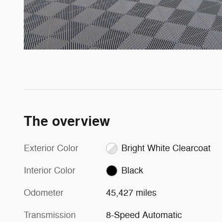
The overview
Exterior Color
Bright White Clearcoat
Interior Color
Black
Odometer
45,427 miles
Transmission
8-Speed Automatic