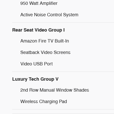
950 Watt Amplifier
Active Noise Control System
Rear Seat Video Group I
Amazon Fire TV Built-In
Seatback Video Screens
Video USB Port
Luxury Tech Group V
2nd Row Manual Window Shades
Wireless Charging Pad