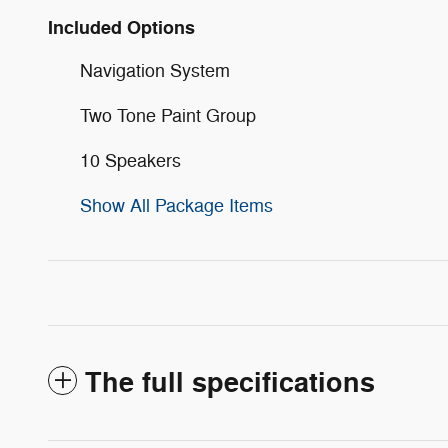
Included Options
Navigation System
Two Tone Paint Group
10 Speakers
Show All Package Items
The full specifications