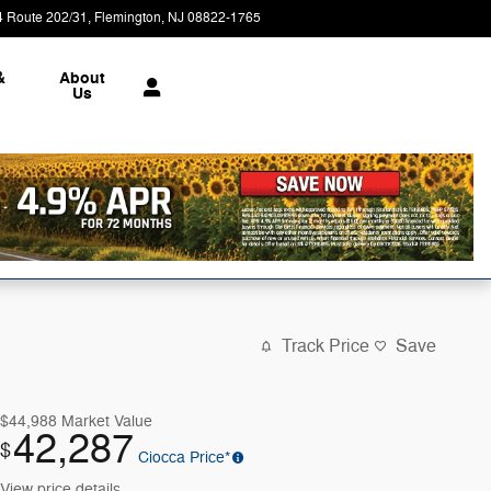
4 Route 202/31
Flemington
,
NJ
08822-1765
Today: 9:00 am - 7:00 pm
&
About
Us
Track Price
Save
$44,988
Market Value
42,287
$
Ciocca Price*
View price details