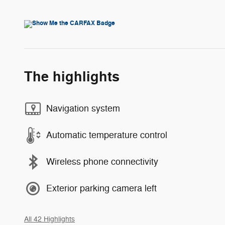
The highlights
Navigation system
Automatic temperature control
Wireless phone connectivity
Exterior parking camera left
All 42 Highlights