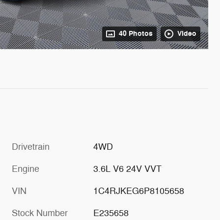
40 Photos
Video
Drivetrain
4WD
Engine
3.6L V6 24V VVT
VIN
1C4RJKEG6P8105658
Stock Number
E235658