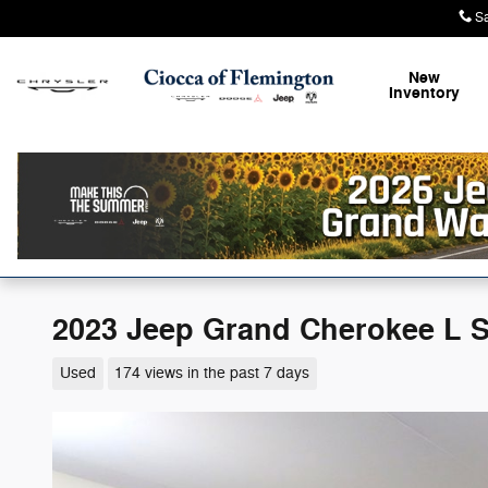
Skip to main content
S
New
Inventory
2023 Jeep Grand Cherokee L 
Used
174 views in the past 7 days