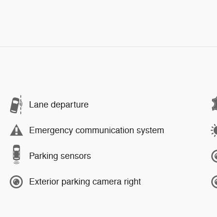
Lane departure
Emergency communication system
Parking sensors
Exterior parking camera right