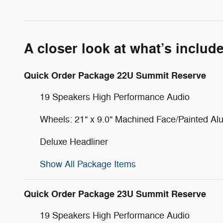
A closer look at what’s includ
Quick Order Package 22U Summit Reserve
19 Speakers High Performance Audio
Wheels: 21" x 9.0" Machined Face/Painted A
Deluxe Headliner
Show All Package Items
Quick Order Package 23U Summit Reserve
19 Speakers High Performance Audio