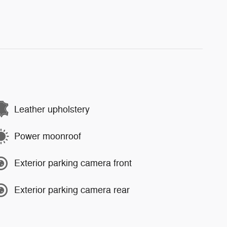
Leather upholstery
Power moonroof
Exterior parking camera front
Exterior parking camera rear