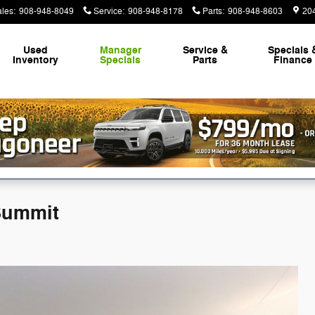
ales
:
908-948-8049
Service
:
908-948-8178
Parts
:
908-948-8603
20
Used
Manager
Service &
Specials 
Inventory
Specials
Parts
Finance
Summit