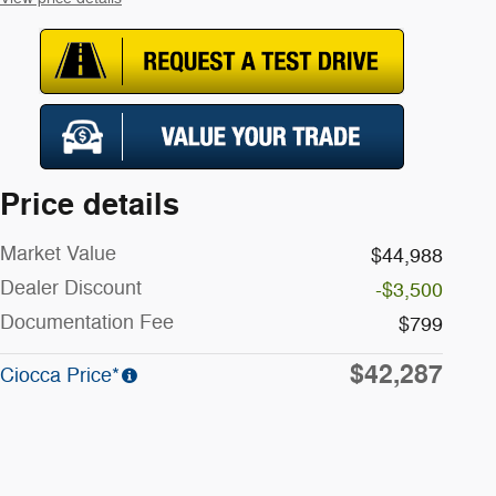
Price details
Market Value
$44,988
Dealer Discount
-$3,500
Documentation Fee
$799
$42,287
Ciocca Price*