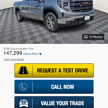
31 Photos
$799
Documentation Fee
47,299
$
Ciocca Price*
View price details