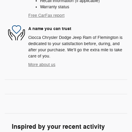
Recall information (if applicable)
Warranty status
Free CarFax report
A name you can trust
Ciocca Chrysler Dodge Jeep Ram of Flemington is
dedicated to your satisfaction before, during, and
after your purchase. We'll go the extra mile to take
care of you.
More about us
Inspired by your recent activity