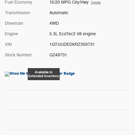
Fuel Economy
15/20 MPG City/Hwy
Details
Transmission
Automatic
Drivetrain
4WD
Engine
5.3L EcoTec3 V8 engine
VIN
1GTUUDEDXRZ359731
Stock Number
G249731