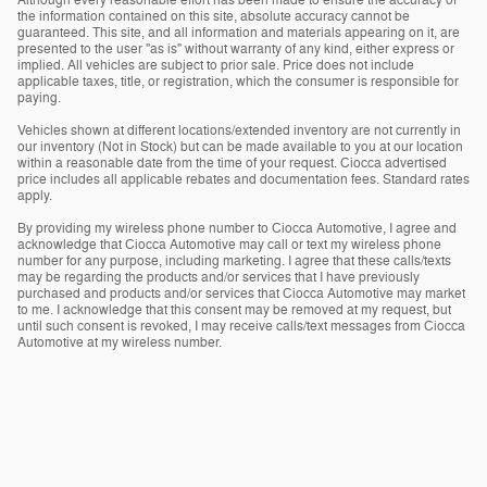
the information contained on this site, absolute accuracy cannot be
guaranteed. This site, and all information and materials appearing on it, are
presented to the user "as is" without warranty of any kind, either express or
implied. All vehicles are subject to prior sale. Price does not include
applicable taxes, title, or registration, which the consumer is responsible for
paying.
Vehicles shown at different locations/extended inventory are not currently in
our inventory (Not in Stock) but can be made available to you at our location
within a reasonable date from the time of your request. Ciocca advertised
price includes all applicable rebates and documentation fees. Standard rates
apply.
By providing my wireless phone number to Ciocca Automotive, I agree and
acknowledge that Ciocca Automotive may call or text my wireless phone
number for any purpose, including marketing. I agree that these calls/texts
may be regarding the products and/or services that I have previously
purchased and products and/or services that Ciocca Automotive may market
to me. I acknowledge that this consent may be removed at my request, but
until such consent is revoked, I may receive calls/text messages from Ciocca
Automotive at my wireless number.