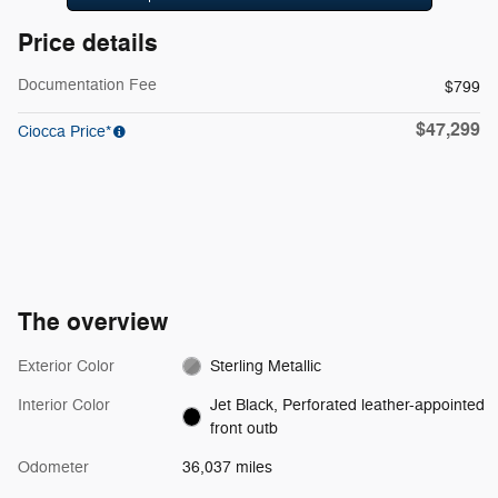
Price details
Documentation Fee
$799
$47,299
Ciocca Price*
The overview
Exterior Color
Sterling Metallic
Interior Color
Jet Black, Perforated leather-appointed
front outb
Odometer
36,037 miles