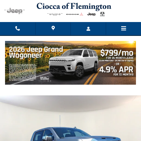
Skip to main content
2024 GMC Sierra 1500 SLT
Used
Track Price
Save