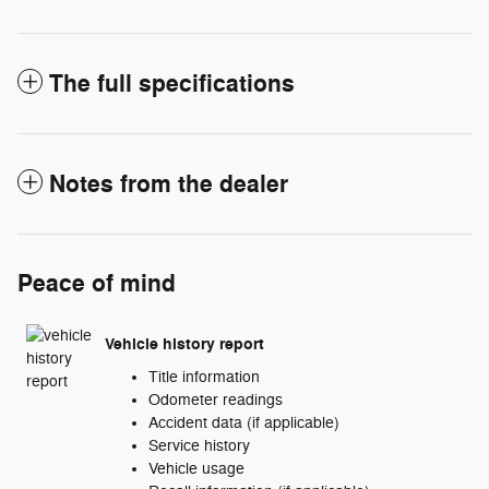
The full specifications
Notes from the dealer
Peace of mind
Vehicle history report
Title information
Odometer readings
Accident data (if applicable)
Service history
Vehicle usage