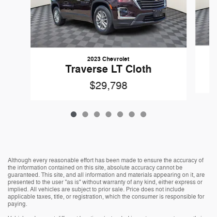
2023 Chevrolet
Traverse LT Cloth
$29,798
Although every reasonable effort has been made to ensure the accuracy of
the information contained on this site, absolute accuracy cannot be
guaranteed. This site, and all information and materials appearing on it, are
presented to the user "as is" without warranty of any kind, either express or
implied. All vehicles are subject to prior sale. Price does not include
applicable taxes, title, or registration, which the consumer is responsible for
paying.