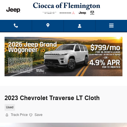
Skip to main content
2023 Chevrolet Traverse LT Cloth
Used
Track Price
Save