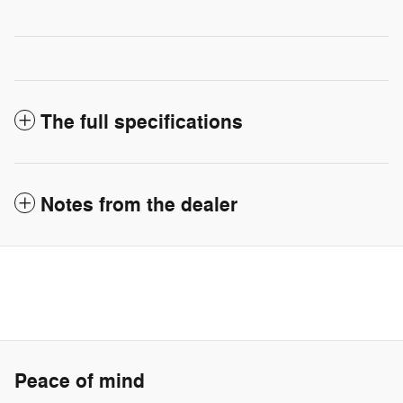
The full specifications
Notes from the dealer
Peace of mind