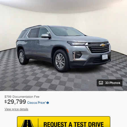
33 Photos
$799
Documentation Fee
29,799
$
Ciocca Price*
View price details