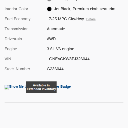
Interior Color
Jet Black, Premium cloth seat trim
Fuel Economy
17/25 MPG City/Hwy
Details
Transmission
Automatic
Drivetrain
AWD
Engine
3.6L V6 engine
VIN
1GNEVGKW8PJ326044
Stock Number
G236044