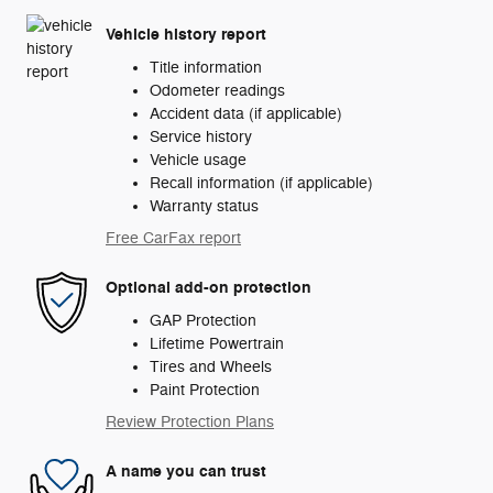
Vehicle history report
Title information
Odometer readings
Accident data (if applicable)
Service history
Vehicle usage
Recall information (if applicable)
Warranty status
Free CarFax report
Optional add-on protection
GAP Protection
Lifetime Powertrain
Tires and Wheels
Paint Protection
Review Protection Plans
A name you can trust