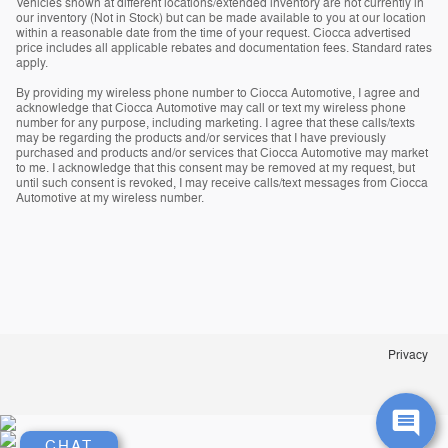
Vehicles shown at different locations/extended inventory are not currently in
our inventory (Not in Stock) but can be made available to you at our location
within a reasonable date from the time of your request. Ciocca advertised
price includes all applicable rebates and documentation fees. Standard rates
apply.
By providing my wireless phone number to Ciocca Automotive, I agree and
acknowledge that Ciocca Automotive may call or text my wireless phone
number for any purpose, including marketing. I agree that these calls/texts
may be regarding the products and/or services that I have previously
purchased and products and/or services that Ciocca Automotive may market
to me. I acknowledge that this consent may be removed at my request, but
until such consent is revoked, I may receive calls/text messages from Ciocca
Automotive at my wireless number.
Privacy
CHAT