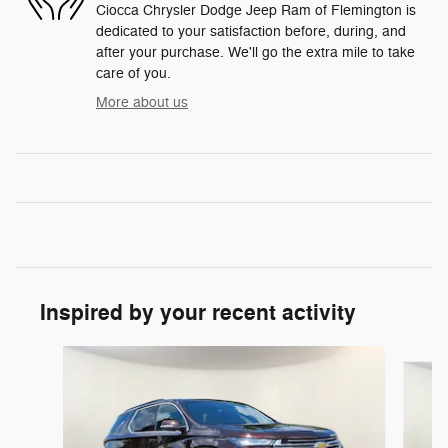
Ciocca Chrysler Dodge Jeep Ram of Flemington is
dedicated to your satisfaction before, during, and
after your purchase. We'll go the extra mile to take
care of you.
More about us
Inspired by your recent activity
Slide 1 of 7