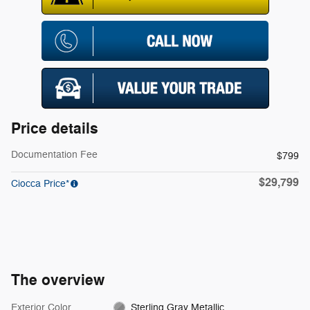
Price details
Documentation Fee
$799
$29,799
Ciocca Price*
The overview
Exterior Color
Sterling Gray Metallic