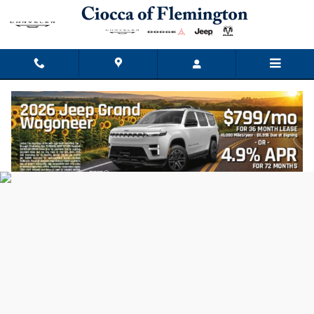
Ciocca Chrysler Dodge Jeep Ram
Skip to main content
Privacy