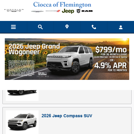
Skip to main content
Showroom
Back to Make Lineup
2026
Jeep
Cherokee
SUV
2026
Jeep
Compass
SUV