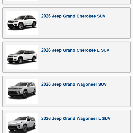
2026
Jeep
Grand Cherokee
SUV
2026
Jeep
Grand Cherokee L
SUV
2026
Jeep
Grand Wagoneer
SUV
2026
Jeep
Grand Wagoneer L
SUV