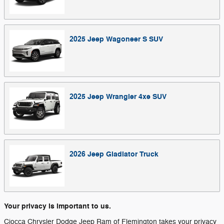
2025
Jeep
Wagoneer S
SUV
2025
Jeep
Wrangler 4xe
SUV
2026
Jeep
Gladiator
Truck
Your privacy is important to us.
Ciocca Chrysler Dodge Jeep Ram of Flemington takes your privacy