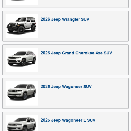
2026
Jeep
Wrangler
SUV
2025
Jeep
Grand Cherokee 4xe
SUV
2025
Jeep
Wagoneer
SUV
2025
Jeep
Wagoneer L
SUV