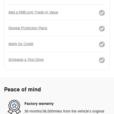
Add a KBB.com Trade-In Value
Review Protection Plans
Apply for Credit
Schedule a Test Drive
Peace of mind
Factory warranty
36 months/36,000miles from the vehicle's original