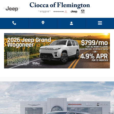
Skip to main content
2026 Jeep Grand Wagoneer L Limited
Reserve
New
Track Price
Save