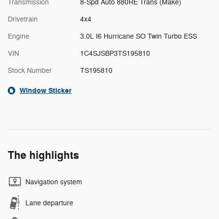
Transmission
8-Spd Auto 880RE Trans (Make)
Drivetrain
4x4
Engine
3.0L I6 Hurricane SO Twin Turbo ESS
VIN
1C4SJSBP3TS195810
Stock Number
TS195810
Window Sticker
The highlights
Navigation system
Lane departure