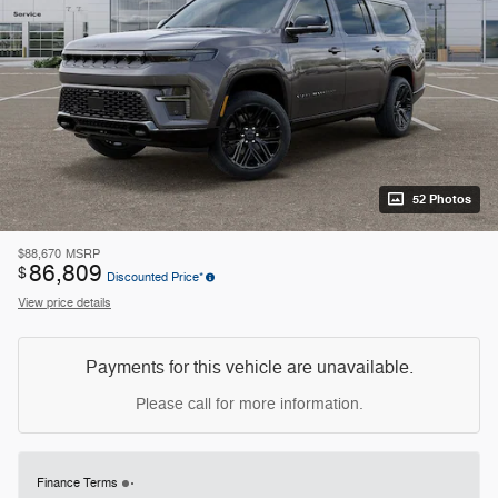
52 Photos
$88,670
MSRP
86,809
$
Discounted Price*
View price details
Payments for this vehicle are unavailable.
Please call for more information.
Finance Terms