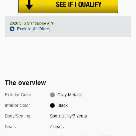
2026 SFS Standalone APR
Explore All Offers
The overview
Exterior Color
Gray Metallic
Interior Color
Black
Body/Seating
Sport Utility/7 seats
Seats
7 seats