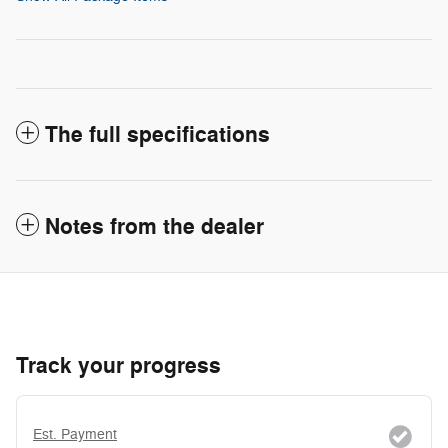
The full specifications
Notes from the dealer
Track your progress
Est. Payment