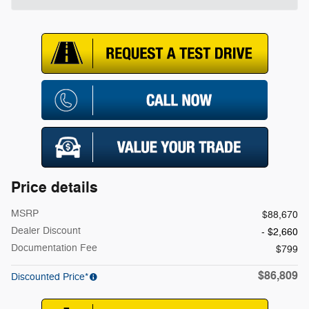
Price details
MSRP
$88,670
Dealer Discount
- $2,660
Documentation Fee
$799
$86,809
Discounted Price*