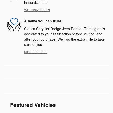
in-service date
Warranty details
A name you can trust
Ciocca Chrysler Dodge Jeep Ram of Flemington is
dedicated to your satisfaction before, during, and
after your purchase. We'll go the extra mile to take
care of you.
More about us
Featured Vehicles