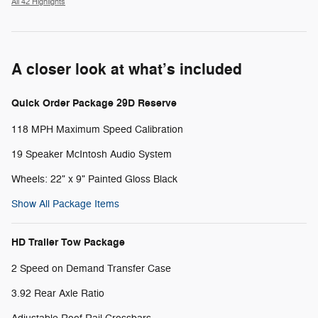
All 42 Highlights
A closer look at what’s included
Quick Order Package 29D Reserve
118 MPH Maximum Speed Calibration
19 Speaker McIntosh Audio System
Wheels: 22" x 9" Painted Gloss Black
Show All Package Items
HD Trailer Tow Package
2 Speed on Demand Transfer Case
3.92 Rear Axle Ratio