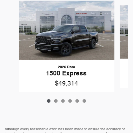
Slide 1 of 6
2026 Ram
1500 Express
$49,314
Although every reasonable effort has been made to ensure the accuracy of