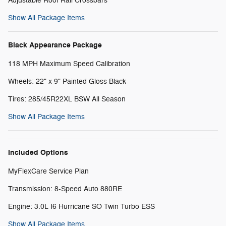
Adjustable Roof Rail Crossbars
Show All Package Items
Black Appearance Package
118 MPH Maximum Speed Calibration
Wheels: 22" x 9" Painted Gloss Black
Tires: 285/45R22XL BSW All Season
Show All Package Items
Included Options
MyFlexCare Service Plan
Transmission: 8-Speed Auto 880RE
Engine: 3.0L I6 Hurricane SO Twin Turbo ESS
Show All Package Items