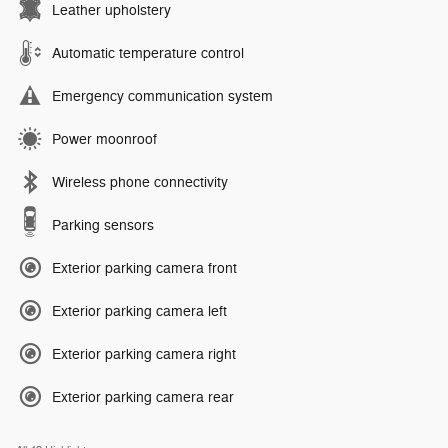
Leather upholstery
Automatic temperature control
Emergency communication system
Power moonroof
Wireless phone connectivity
Parking sensors
Exterior parking camera front
Exterior parking camera left
Exterior parking camera right
Exterior parking camera rear