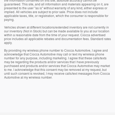
the information contained on this site, absolute accuracy cannot be
guaranteed. This site, and all information and materials appearing on it, are
presented to the user "as is" without warranty of any kind, either express or
implied. All vehicles are subject to prior sale. Price does not include
applicable taxes, title, or registration, which the consumer is responsible for
paying.
Vehicles shown at different locations/extended inventory are not currently in
our inventory (Not in Stock) but can be made available to you at our location
within a reasonable date from the time of your request. Ciocca advertised
price includes all applicable rebates and documentation fees. Standard rates
apply.
By providing my wireless phone number to Ciocca Automotive, I agree and
acknowledge that Ciocca Automotive may call or text my wireless phone
number for any purpose, including marketing. I agree that these calls/texts
may be regarding the products and/or services that I have previously
purchased and products and/or services that Ciocca Automotive may market
to me. I acknowledge that this consent may be removed at my request, but
until such consent is revoked, I may receive calls/text messages from Ciocca
Automotive at my wireless number.