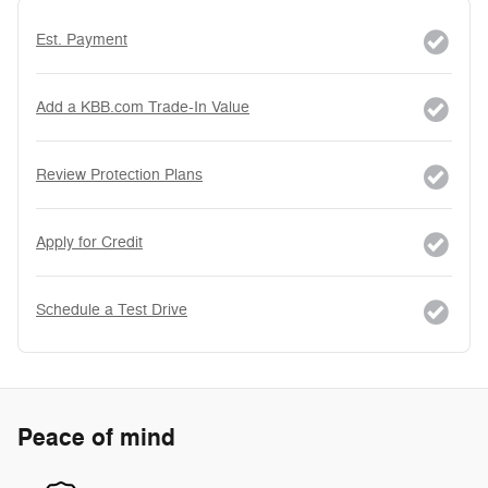
Est. Payment
Add a KBB.com Trade-In Value
Review Protection Plans
Apply for Credit
Schedule a Test Drive
Peace of mind