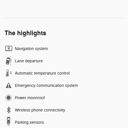
The highlights
Navigation system
Lane departure
Automatic temperature control
Emergency communication system
Power moonroof
Wireless phone connectivity
Parking sensors