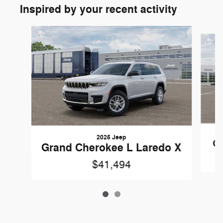
Inspired by your recent activity
Slide 1 of 2
2025 Jeep
Gr
Grand Cherokee L Laredo X
$41,494