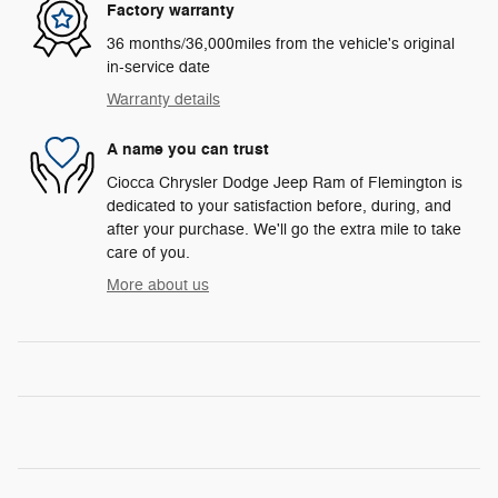
Factory warranty
36 months/36,000miles from the vehicle's original
in-service date
Warranty details
A name you can trust
Ciocca Chrysler Dodge Jeep Ram of Flemington is
dedicated to your satisfaction before, during, and
after your purchase. We'll go the extra mile to take
care of you.
More about us