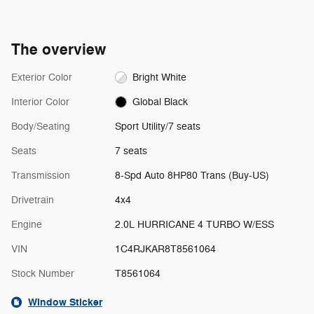
The overview
Exterior Color
Bright White
Interior Color
Global Black
Body/Seating
Sport Utility/7 seats
Seats
7 seats
Transmission
8-Spd Auto 8HP80 Trans (Buy-US)
Drivetrain
4x4
Engine
2.0L HURRICANE 4 TURBO W/ESS
VIN
1C4RJKAR8T8561064
Stock Number
T8561064
Window Sticker