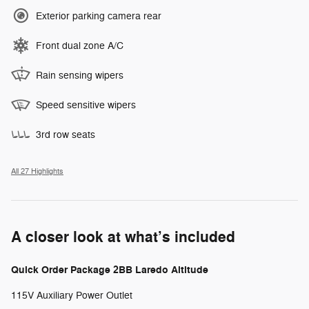
Exterior parking camera rear
Front dual zone A/C
Rain sensing wipers
Speed sensitive wipers
3rd row seats
All 27 Highlights
A closer look at what’s included
Quick Order Package 2BB Laredo Altitude
115V Auxiliary Power Outlet