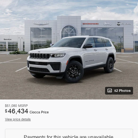
52 Photos
$51,080
MSRP
46,434
$
Ciocca Price
View price details
Payments for this vehicle are unavailable.