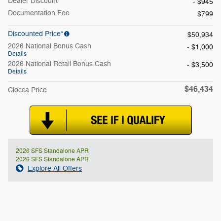
Dealer Discount
- $945
Documentation Fee
$799
Discounted Price*
$50,934
2026 National Bonus Cash
- $1,000
Details
2026 National Retail Bonus Cash
- $3,500
Details
$46,434
Ciocca Price
2026 SFS Standalone APR
2026 SFS Standalone APR
Explore All Offers