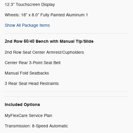
12.3" Touchscreen Display
Wheels: 18" x 8.0" Fully Painted Aluminum 1
Show All Package Items
2nd Row 60/40 Bench with Manual Tip/Slide
2nd Row Seat Center Armrest/Cupholders
Center Rear 3-Point Seat Belt
Manual Fold Seatbacks
3 Rear Seat Head Restraints
Included Options
MyFlexCare Service Plan
Transmission: 8-Speed Automatic