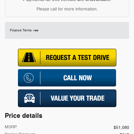
Please call for more information.
Finance Terms
Price details
MSRP
$51,080