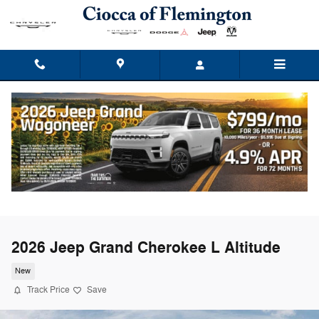
Skip to main content
2026 Jeep Grand Cherokee L Altitude
New
Track Price
Save