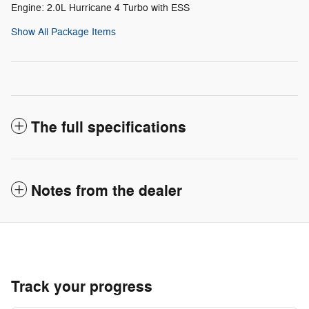
Engine: 2.0L Hurricane 4 Turbo with ESS
Show All Package Items
The full specifications
Notes from the dealer
Track your progress