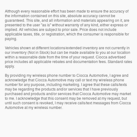
Although every reasonable effort has been made to ensure the accuracy of
the information contained on this site, absolute accuracy cannot be
guaranteed. This site, and all information and materials appearing on it, are
presented to the user "as is" without warranty of any kind, either express or
implied. All vehicles are subject to prior sale. Price does not include
applicable taxes, title, or registration, which the consumer is responsible for
paying.
Vehicles shown at different locations/extended inventory are not currently in
our inventory (Not in Stock) but can be made available to you at our location
within a reasonable date from the time of your request. Ciocca advertised
price includes all applicable rebates and documentation fees. Standard rates
apply.
By providing my wireless phone number to Ciocca Automotive, I agree and
acknowledge that Ciocca Automotive may call or text my wireless phone
number for any purpose, including marketing. I agree that these calls/texts
may be regarding the products and/or services that I have previously
purchased and products and/or services that Ciocca Automotive may market
to me. I acknowledge that this consent may be removed at my request, but
until such consent is revoked, I may receive calls/text messages from Ciocca
Automotive at my wireless number.