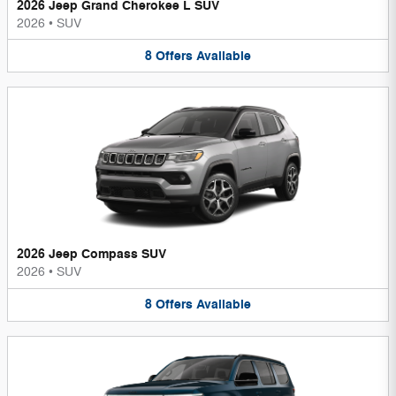
2026 Jeep Grand Cherokee L SUV
2026
•
SUV
8
Offers
Available
2026 Jeep Compass SUV
2026
•
SUV
8
Offers
Available