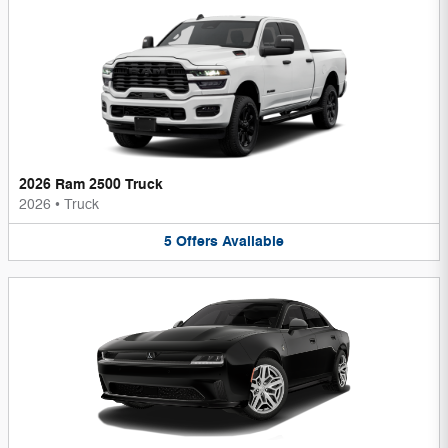
2026 Ram 2500 Truck
2026
•
Truck
5
Offers
Available