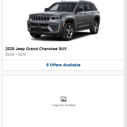
2026 Jeep Grand Cherokee SUV
2026
•
SUV
8
Offers
Available
Image Not Available