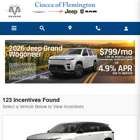
Skip to main content
Ciocca Chrysler Dodge Jeep Ram of
Flemington Incentives
Filter
123 Incentives Found
Select a Vehicle Below to View Incentives