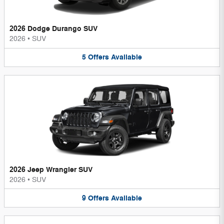
2026 Dodge Durango SUV
2026
•
SUV
5
Offers
Available
2026 Jeep Wrangler SUV
2026
•
SUV
9
Offers
Available