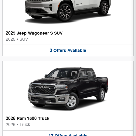
2025 Jeep Wagoneer S SUV
2025
•
SUV
3
Offers
Available
2026 Ram 1500 Truck
2026
•
Truck
17
Offers
Available