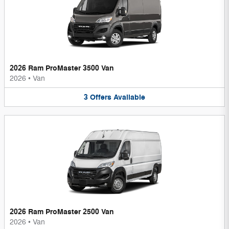
2026 Ram ProMaster 3500 Van
2026
•
Van
3
Offers
Available
2026 Ram ProMaster 2500 Van
2026
•
Van