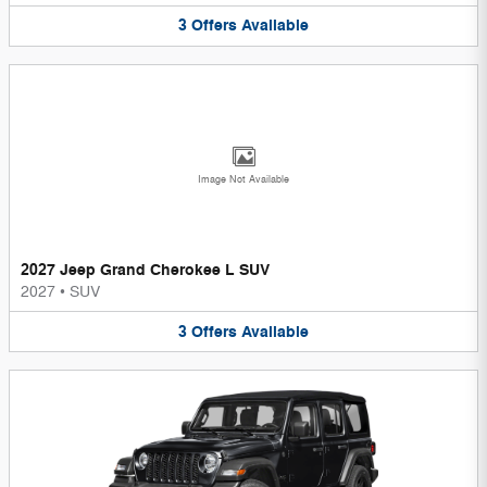
3
Offers
Available
Image Not Available
2027 Jeep Grand Cherokee L SUV
2027
•
SUV
3
Offers
Available