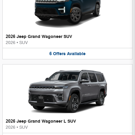
2026 Jeep Grand Wagoneer SUV
2026
•
SUV
6
Offers
Available
2026 Jeep Grand Wagoneer L SUV
2026
•
SUV