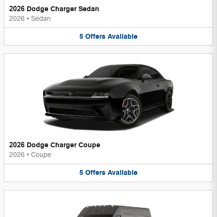
2026 Dodge Charger Sedan
2026
•
Sedan
5
Offers
Available
2026 Dodge Charger Coupe
2026
•
Coupe
5
Offers
Available