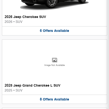
2026 Jeep Cherokee SUV
2026
•
SUV
6
Offers
Available
Image Not Available
2025 Jeep Grand Cherokee L SUV
2025
•
SUV
8
Offers
Available