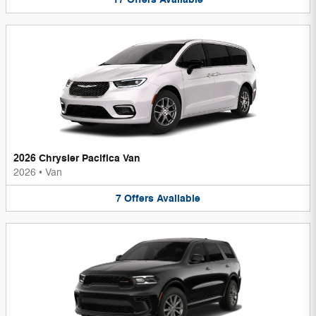
2026 Chrysler Pacifica Van
2026
•
Van
7
Offers
Available