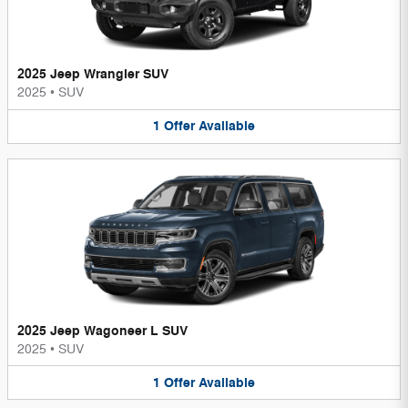
2025 Jeep Wrangler SUV
2025
•
SUV
1
Offer
Available
2025 Jeep Wagoneer L SUV
2025
•
SUV
1
Offer
Available