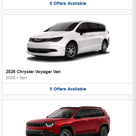
6
Offers
Available
2026 Chrysler Voyager Van
2026
•
Van
5
Offers
Available