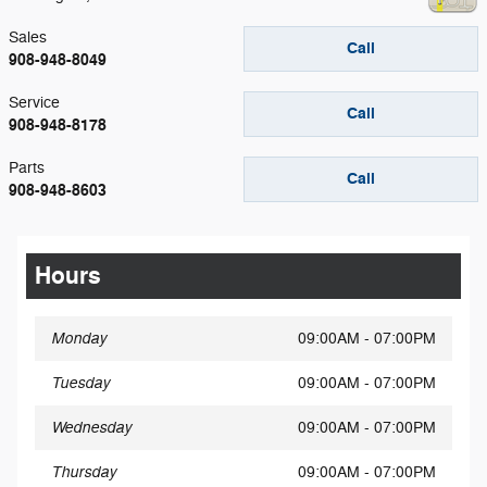
Sales
Call
908-948-8049
Service
Call
908-948-8178
Parts
Call
908-948-8603
Hours
Monday
09:00AM - 07:00PM
Tuesday
09:00AM - 07:00PM
Wednesday
09:00AM - 07:00PM
Thursday
09:00AM - 07:00PM