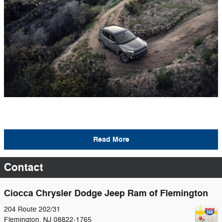
Read More
Contact
Ciocca Chrysler Dodge Jeep Ram of Flemington
204 Route 202/31
Flemington
,
NJ
08822-1765