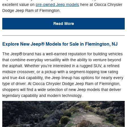
excellent value on
pre-owned Jeep models
here at Ciocca Chrysler
Dodge Jeep Ram of Flemington.
Read More
Explore New Jeep® Models for Sale in Flemington, NJ
The Jeep® brand has a well-earned reputation for building vehicles
that combine everyday versatility with the ability to venture beyond
the asphalt. Whether you're interested in a rugged SUV, a refined
midsize crossover, or a pickup with a segment-topping tow rating
and true 4x4 capability, the Jeep lineup has options for nearly every
type of driver. At Ciocca Chrysler Dodge Jeep Ram of Flemington,
shoppers will find a wide selection of new Jeep models that deliver
legendary capability and modern technology.