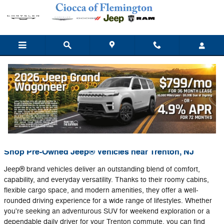
Skip to main content
News
You are viewing all posts for categories: News
Shop Pre-Owned Jeep® Vehicles near Trenton, NJ
Jeep® brand vehicles deliver an outstanding blend of comfort,
capability, and everyday versatility. Thanks to their roomy cabins,
flexible cargo space, and modern amenities, they offer a well-
rounded driving experience for a wide range of lifestyles. Whether
you're seeking an adventurous SUV for weekend exploration or a
dependable daily driver for your Trenton commute, you can find